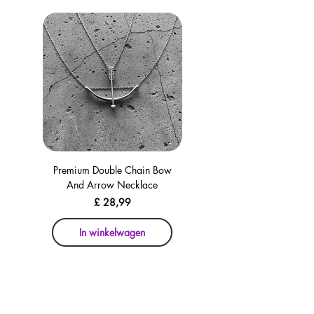
Premium Double Chain Bow
Premium Double Chain Bow
And Arrow Necklace
And Arrow Necklace
Prijs
£ 28,99
In winkelwagen
In winkelwagen