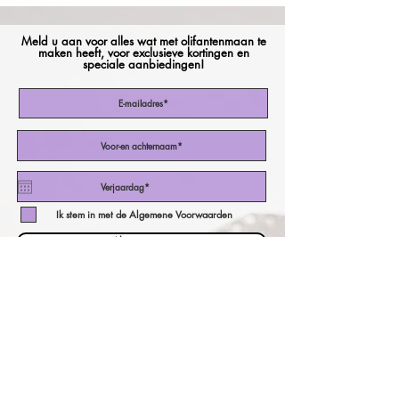
Meld u aan voor alles wat met olifantenmaan te
maken heeft, voor exclusieve kortingen en
speciale aanbiedingen!
Ik stem in met de Algemene Voorwaarden
Abonneer nu
onze valutacalculator!