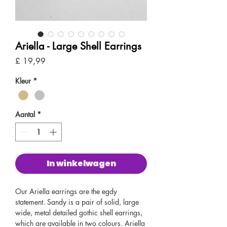
Ariella - Large Shell Earrings
Prijs
£ 19,99
Kleur
*
Aantal
*
In winkelwagen
Our Ariella earrings are the egdy
statement. Sandy is a pair of solid, large
wide, metal detailed gothic shell earrings,
which are available in two colours. Ariella