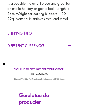
is a beautiful statement piece and great for
an exotic holiday or gothic look. Length is
8cm. Weight per earring is approx. 20-
22g. Material is stainless steel and metal.
SHIPPING INFO
FREE UK Standard Delivery For All Orders
DIFFERENT CURRENCY?
Over £50!
UK Next Day Delivery Avaliable!
If you would like to see our prices in a
Worldwide Delivery Avaliable!
different currency type other than GBP,
scroll to the top of the screen to change the
SIGN UP TO GET 10% OFF YOUR ORDER!
currency!
If your currency is not listed on our
Click Here To Sign Up!
automatic converter please use our
Discount Valid On Full Price Items Only. Excludes All SALE Items.
currency calculator at the bottom of the
screen. Our currency calculator is
Gerelateerde
avaliable on every page, including the
producten
checkout for your convenience!