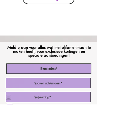
Meld u aan voor alles wat met olifantenmaan te
maken heeft, voor exclusieve kortingen en
speciale aanbiedingen!
Ik stem in met de Algemene Voorwaarden
Abonneer nu