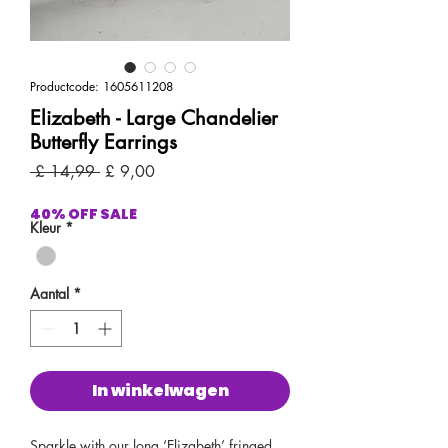
Productcode: 1605611208
Elizabeth - Large Chandelier
Butterfly Earrings
Normale
Verkoopprijs
 £ 14,99 
£ 9,00
prijs
40% OFF SALE
Kleur
*
Aantal
*
In winkelwagen
Sparkle with our long ‘Elizabeth’ fringed