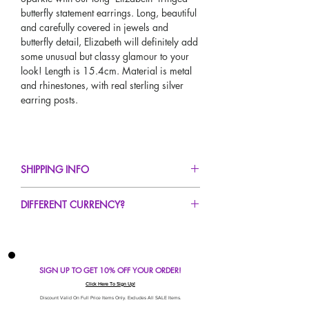
butterfly statement earrings. Long, beautiful
and carefully covered in jewels and
butterfly detail, Elizabeth will definitely add
some unusual but classy glamour to your
look! Length is 15.4cm. Material is metal
and rhinestones, with real sterling silver
earring posts.
SHIPPING INFO
FREE UK Standard Delivery For All Orders
DIFFERENT CURRENCY?
Over £50!
UK Express Delivery Avaliable!
If you would like to see our prices in a
Worldwide Delivery Avaliable!
different currency type other than GBP,
scroll to the top of the screen to change the
SIGN UP TO GET 10% OFF YOUR ORDER!
currency!
If your currency is not listed on our
Click Here To Sign Up!
automatic converter please use our
Discount Valid On Full Price Items Only. Excludes All SALE Items.