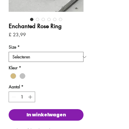
Enchanted Rose Ring
Prijs
£ 23,99
Size
*
Kleur
*
Aantal
*
In winkelwagen