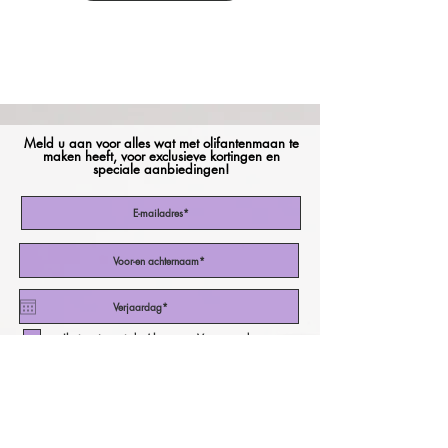
Meld u aan voor alles wat met olifantenmaan te
maken heeft, voor exclusieve kortingen en
speciale aanbiedingen!
Ik stem in met de Algemene Voorwaarden
Abonneer nu