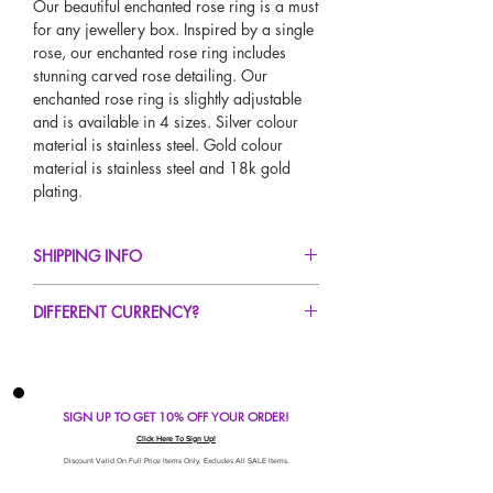
Our beautiful enchanted rose ring is a must
for any jewellery box. Inspired by a single
rose, our enchanted rose ring includes
stunning carved rose detailing. Our
enchanted rose ring is slightly adjustable
and is available in 4 sizes. Silver colour
material is stainless steel. Gold colour
material is stainless steel and 18k gold
plating.
SHIPPING INFO
FREE UK Standard Delivery For All Orders
DIFFERENT CURRENCY?
Over £50!
UK Next Day Delivery Avaliable!
If you would like to see our prices in a
Worldwide Delivery Avaliable!
different currency type other than GBP,
scroll to the top of the screen to change the
SIGN UP TO GET 10% OFF YOUR ORDER!
currency!
If your currency is not listed on our
Click Here To Sign Up!
automatic converter please use our
Discount Valid On Full Price Items Only. Excludes All SALE Items.
currency calculator at the bottom of the