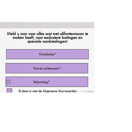
Meld u aan voor alles wat met olifantenmaan te
maken heeft, voor exclusieve kortingen en
speciale aanbiedingen!
Ik stem in met de Algemene Voorwaarden
Abonneer nu