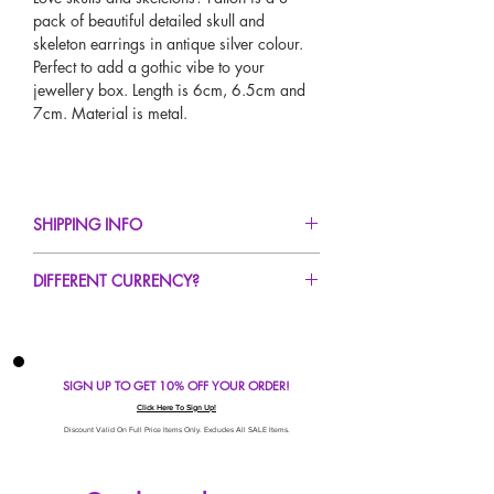
pack of beautiful detailed skull and
skeleton earrings in antique silver colour.
Perfect to add a gothic vibe to your
jewellery box. Length is 6cm, 6.5cm and
7cm. Material is metal.
SHIPPING INFO
FREE UK Standard Delivery For All Orders
DIFFERENT CURRENCY?
Over £50!
UK Express Delivery Avaliable!
If you would like to see our prices in a
Worldwide Delivery Avaliable!
different currency type other than GBP,
scroll to the top of the screen to change the
SIGN UP TO GET 10% OFF YOUR ORDER!
currency!
If your currency is not listed on our
Click Here To Sign Up!
automatic converter please use our
Discount Valid On Full Price Items Only. Excludes All SALE Items.
currency calculator at the bottom of the
screen. Our currency calculator is