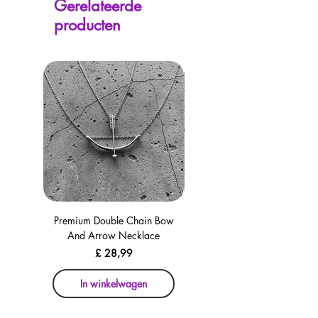
Gerelateerde
avaliable on every page, including the
producten
checkout for your convenience!
Premium Double Chain Bow
Premium Double Chain Bow
And Arrow Necklace
And Arrow Necklace
Prijs
£ 28,99
In winkelwagen
In winkelwagen