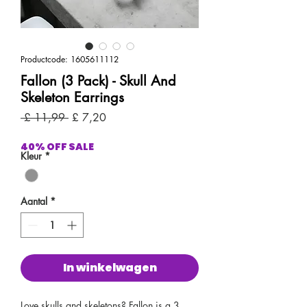
Productcode: 1605611112
Fallon (3 Pack) - Skull And
Skeleton Earrings
Normale
Verkoopprijs
 £ 11,99 
£ 7,20
prijs
40% OFF SALE
Kleur
*
Aantal
*
In winkelwagen
Love skulls and skeletons? Fallon is a 3