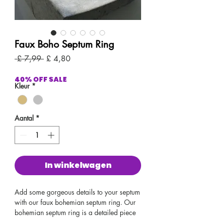
Faux Boho Septum Ring
Normale
Verkoopprijs
 £ 7,99 
£ 4,80
prijs
40% OFF SALE
Kleur
*
Aantal
*
In winkelwagen
Add some gorgeous details to your septum
with our faux bohemian septum ring. Our
bohemian septum ring is a detailed piece