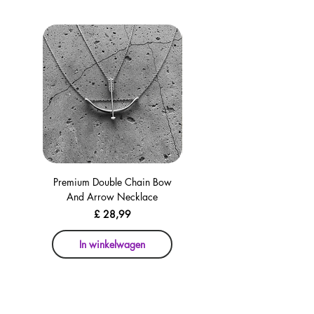
Premium Double Chain Bow
Premium Double Chain Bow
And Arrow Necklace
And Arrow Necklace
Prijs
£ 28,99
In winkelwagen
In winkelwagen