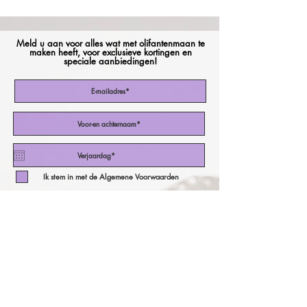
Meld u aan voor alles wat met olifantenmaan te
maken heeft, voor exclusieve kortingen en
speciale aanbiedingen!
Ik stem in met de Algemene Voorwaarden
Abonneer nu