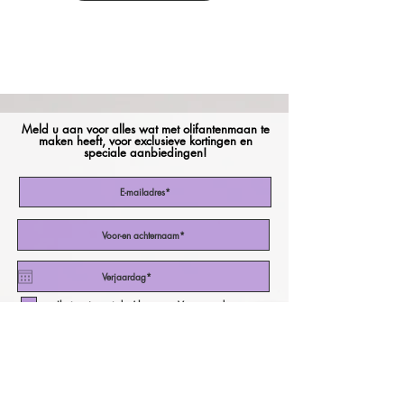
Meld u aan voor alles wat met olifantenmaan te
maken heeft, voor exclusieve kortingen en
speciale aanbiedingen!
Ik stem in met de Algemene Voorwaarden
Abonneer nu