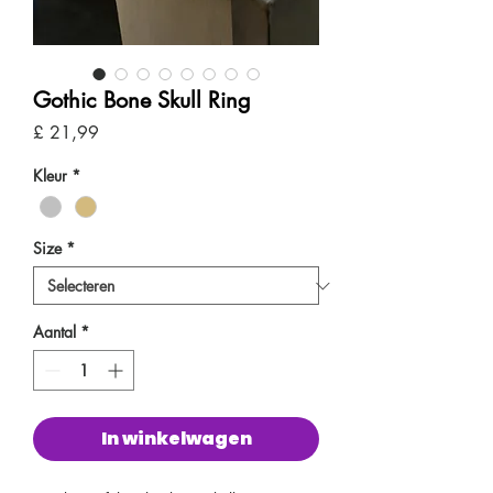
Gothic Bone Skull Ring
Prijs
£ 21,99
Kleur
*
Size
*
Aantal
*
In winkelwagen