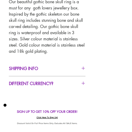
Our beautiful gothic bone skull ring is a
must for any goth lovers jewellery box.
Inspired by the gothic skeleton our bone
skull ring includes stunning bone and skull
carved detailing. Our gothic bone skull
ring is waterproof and available in 3
sizes. Silver colour material is stainless
steel. Gold colour material is stainless steel
and 18k gold plating.
SHIPPING INFO
FREE UK Standard Delivery For All Orders
DIFFERENT CURRENCY?
Over £50!
UK Express Delivery Avaliable!
If you would like to see our prices in a
Worldwide Delivery Avaliable!
different currency type other than GBP,
scroll to the top of the screen to change the
SIGN UP TO GET 10% OFF YOUR ORDER!
currency!
If your currency is not listed on our
Click Here To Sign Up!
automatic converter please use our
Discount Valid On Full Price Items Only. Excludes All SALE Items.
currency calculator at the bottom of the