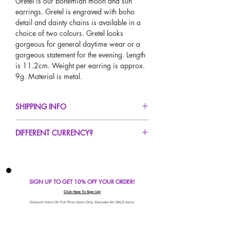
Gretel is our bohemian moon and sun
earrings. Gretel is engraved with boho
detail and dainty chains is available in a
choice of two colours. Gretel looks
gorgeous for general daytime wear or a
gorgeous statement for the evening. Length
is 11.2cm. Weight per earring is approx.
9g. Material is metal.
SHIPPING INFO
FREE UK Standard Delivery For All Orders
DIFFERENT CURRENCY?
Over £50!
UK Express Delivery Available!
If you would like to see our prices in a
Worldwide Delivery Available!
different currency type other than GBP,
scroll to the top of the screen to change the
SIGN UP TO GET 10% OFF YOUR ORDER!
currency!
If your currency is not listed on our
Click Here To Sign Up!
automatic converter please use our
Discount Valid On Full Price Items Only. Excludes All SALE Items.
currency calculator at the bottom of the
screen. Our currency calculator is