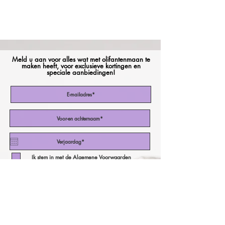
Meld u aan voor alles wat met olifantenmaan te
maken heeft, voor exclusieve kortingen en
speciale aanbiedingen!
Ik stem in met de Algemene Voorwaarden
Abonneer nu