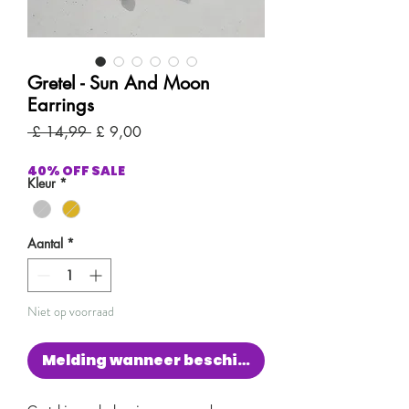
Gretel - Sun And Moon
Earrings
Normale
Verkoopprijs
 £ 14,99 
£ 9,00
prijs
40% OFF SALE
Kleur
*
Aantal
*
Niet op voorraad
Melding wanneer beschikbaar