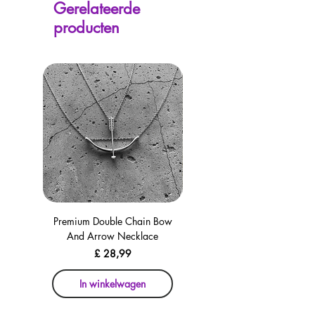
Gerelateerde
avaliable on every page, including the
producten
checkout for your convenience!
Premium Double Chain Bow
Premium Double Chain Bow
And Arrow Necklace
And Arrow Necklace
Prijs
£ 28,99
In winkelwagen
In winkelwagen