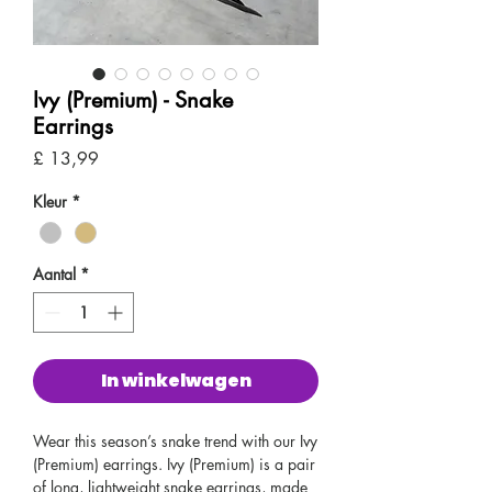
Ivy (Premium) - Snake
Earrings
Prijs
£ 13,99
Kleur
*
Aantal
*
In winkelwagen
Wear this season’s snake trend with our Ivy
(Premium) earrings. Ivy (Premium) is a pair
of long, lightweight snake earrings, made