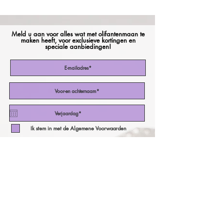
Meld u aan voor alles wat met olifantenmaan te
maken heeft, voor exclusieve kortingen en
speciale aanbiedingen!
Ik stem in met de Algemene Voorwaarden
Abonneer nu