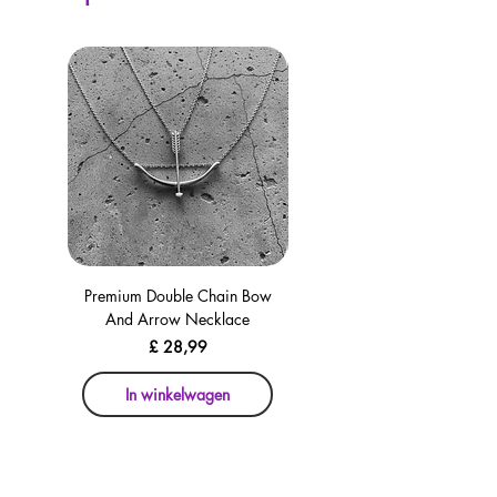
Premium Double Chain Bow
Premium Double Chain Bow
And Arrow Necklace
And Arrow Necklace
Prijs
£ 28,99
In winkelwagen
In winkelwagen