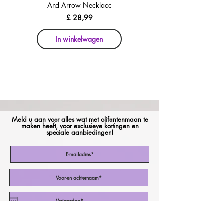
And Arrow Necklace
And Arrow Necklace
Prijs
£ 28,99
In winkelwagen
In winkelwagen
Meld u aan voor alles wat met olifantenmaan te
maken heeft, voor exclusieve kortingen en
speciale aanbiedingen!
Ik stem in met de Algemene Voorwaarden