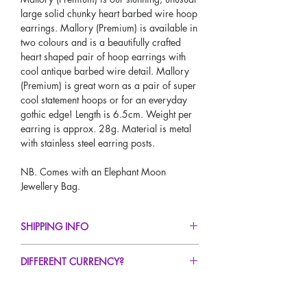
large solid chunky heart barbed wire hoop
earrings. Mallory (Premium) is available in
two colours and is a beautifully crafted
heart shaped pair of hoop earrings with
cool antique barbed wire detail. Mallory
(Premium) is great worn as a pair of super
cool statement hoops or for an everyday
gothic edge! Length is 6.5cm. Weight per
earring is approx. 28g. Material is metal
with stainless steel earring posts.
NB. Comes with an Elephant Moon
Jewellery Bag.
SHIPPING INFO
FREE UK Standard Delivery For All Orders
DIFFERENT CURRENCY?
Over £50!
UK Express Delivery Avaliable!
If you would like to see our prices in a
Worldwide Delivery Avaliable!
different currency type other than GBP,