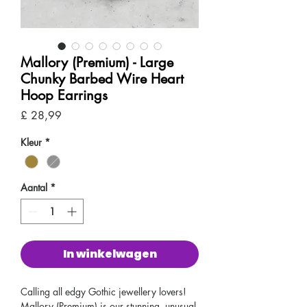
Mallory (Premium) - Large
Chunky Barbed Wire Heart
Hoop Earrings
Prijs
£ 28,99
Kleur
*
Aantal
*
In winkelwagen
Calling all edgy Gothic jewellery lovers!
Mallory (Premium) is our stunning, unusual