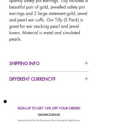
sparkly safety pin earrings. Tilly includes a
beautiful pair of gold, jewelled safety pin
earrings and 2 large statement gold, jewel
and pearl ear cuffs. Our Tilly (3 Pack) is
great for ear stacking pearl and jewel
lovers. Material is metal and simulated
pearls.
SHIPPING INFO
FREE UK Standard Delivery For All Orders
DIFFERENT CURRENCY?
Over £50!
UK Express Delivery Available!
If you would like to see our prices in a
Worldwide Delivery Available!
different currency type other than GBP,
scroll to the top of the screen to change the
SIGN UP TO GET 10% OFF YOUR ORDER!
currency!
If your currency is not listed on our
Click Here To Sign Up!
automatic converter please use our
Discount Valid On Full Price Items Only. Excludes All SALE Items.
currency calculator at the bottom of the
screen. Our currency calculator is