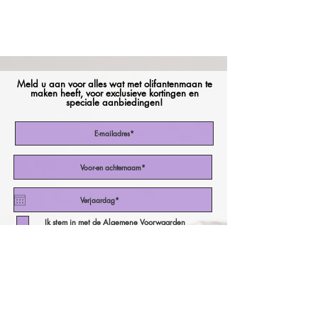
Meld u aan voor alles wat met olifantenmaan te
maken heeft, voor exclusieve kortingen en
speciale aanbiedingen!
Ik stem in met de Algemene Voorwaarden
Abonneer nu