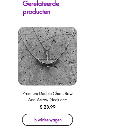
Gerelateerde
avaliable on every page, including the
producten
checkout for your convenience!
Premium Double Chain Bow
Premium Double Chain Bow
And Arrow Necklace
And Arrow Necklace
Prijs
£ 28,99
In winkelwagen
In winkelwagen