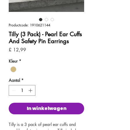
Productcode: 1910621144
Tilly (3 Pack) - Pearl Ear Cuffs
And Safety Pin Earrings
Prijs
£ 12,99
Kleur
*
Aantal
*
In winkelwagen
Tilly is a 3 pack of pearl ear cuffs and