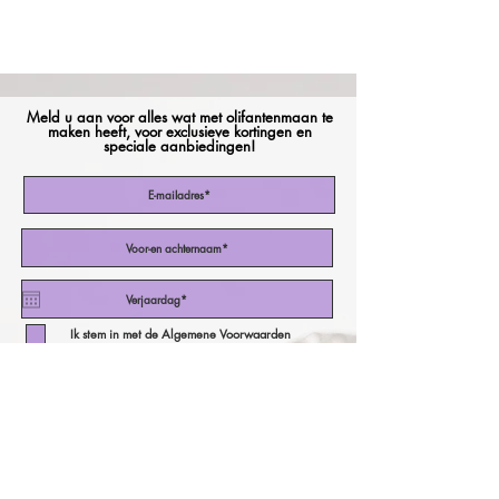
Meld u aan voor alles wat met olifantenmaan te
maken heeft, voor exclusieve kortingen en
speciale aanbiedingen!
Ik stem in met de Algemene Voorwaarden
Abonneer nu