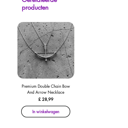
avaliable on every page, including the
producten
checkout for your convenience!
Premium Double Chain Bow
Premium Double Chain Bow
And Arrow Necklace
And Arrow Necklace
Prijs
£ 28,99
In winkelwagen
In winkelwagen