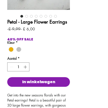
Petal - Large Flower Earrings
Normale
Verkoopprijs
 £ 9,99 
£ 6,00
prijs
40% OFF SALE
Kleur
*
Aantal
*
In winkelwagen
Get into the new seasons florals with our
Petal earrings! Petal is a beautiful pair of
3D large flower earrings, with gorgeous