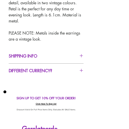
detail, available in two vintage colours.
Petal is the perfect for any day time or
evening look. Length is 6.1cm. Material is
metal.
PLEASE NOTE: Metals inside the earrings
are a vintage look.
SHIPPING INFO
FREE UK Standard Delivery For All Orders
DIFFERENT CURRENCY?
Over £50!
UK Express Delivery Avaliable!
If you would like to see our prices in a
Worldwide Delivery Avaliable!
different currency type other than GBP,
scroll to the top of the screen to change the
SIGN UP TO GET 10% OFF YOUR ORDER!
currency!
If your currency is not listed on our
Click Here To Sign Up!
automatic converter please use our
Discount Valid On Full Price Items Only. Excludes All SALE Items.
currency calculator at the bottom of the
screen. Our currency calculator is
Gerelateerde